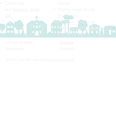
Check out
Cards
our
Amazon Wish
Gently Used Sturdy
List
Backpacks
Amazon, Kroger or
Walmart Gift Cards for
the office
Donate
I Need Shelter
Contact
Volunteer
©Built and Managed by
Apollos Creative