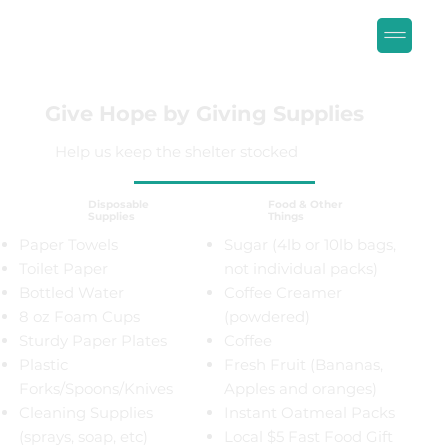
Give Hope by Giving Supplies
Help us keep the shelter stocked
Food & Other
Disposable
Things
Supplies
Paper Towels
Sugar (4lb or 10lb bags,
Toilet Paper
not individual packs)
Bottled Water
Coffee Creamer
8 oz Foam Cups
(powdered)
Sturdy Paper Plates
Coffee
Plastic
Fresh Fruit (Bananas,
Forks/Spoons/Knives
Apples and oranges)
Cleaning Supplies
Instant Oatmeal Packs
(sprays, soap, etc)
Local $5 Fast Food Gift