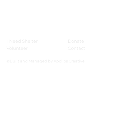
Donate
I Need Shelter
Contact
Volunteer
©Built and Managed by
Apollos Creative