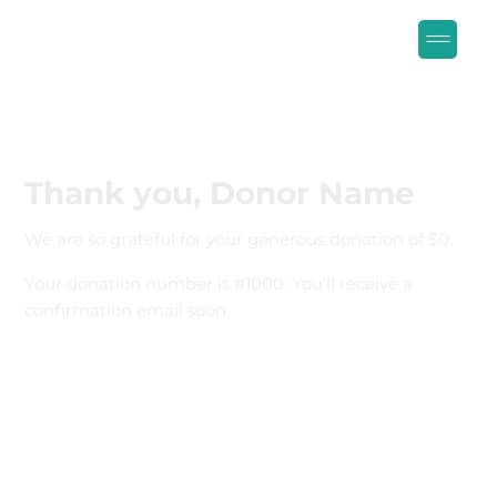
Thank you, Donor Name
We are so grateful for your generous donation of $0.
Your donation number is #1000. You’ll receive a
confirmation email soon.